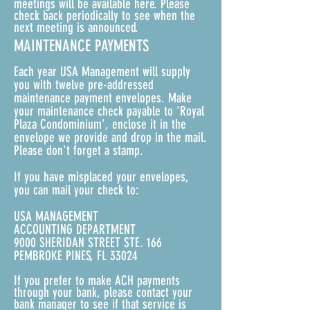
meetings will be available here. Please
check back periodically to see when the
next meeting is announced.
MAINTENANCE PAYMENTS
Each year USA Management will supply
you with twelve pre-addressed
maintenance payment envelopes. Make
your maintenance check payable to 'Royal
Plaza Condominium', enclose it in the
envelope we provide and drop in the mail.
Please don't forget a stamp.
If you have misplaced your envelopes,
you can mail your check to:
USA MANAGEMENT
ACCOUNTING DEPARTMENT
9000 SHERIDAN STREET STE. 166
PEMBROKE PINES, FL 33024
If you prefer to make ACH payments
through your bank, please contact your
bank manager to see if that service is