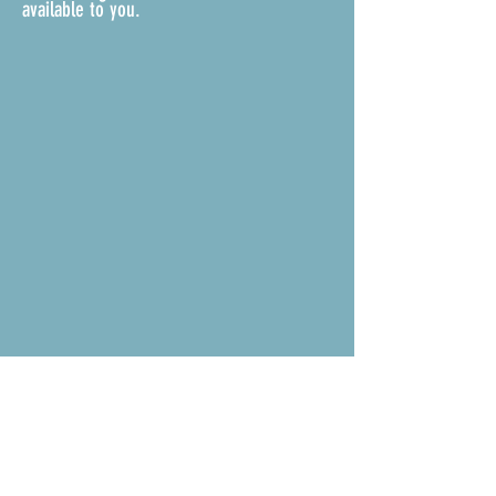
available to you.
ASSOCIATION DOCUMENTS