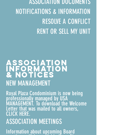
ASSOCIATION DOCUMENTS
NOTIFICATIONS & INFORMATION
RESOLVE A CONFLICT
RENT OR SELL MY UNIT
ASSOCIATION
INFORMATION
& NOTICES
NEW MANAGEMENT
Royal Plaza Condominium is now being
professionally managed by USA
MANAGEMENT. To download the
Welcome
Letter that was mailed to all owners,
CLICK HERE.
ASSOCIATION MEETINGS
Information about upcoming Board