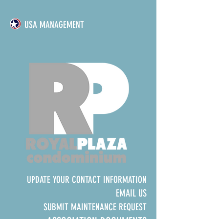
USA MANAGEMENT
UPDATE YOUR CONTACT INFORMATION
EMAIL US
SUBMIT MAINTENANCE REQUEST