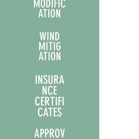
MODIFIC
ATION
WIND
MITIG
ATION
INSURA
NCE
CERTIFI
CATES
APPROV