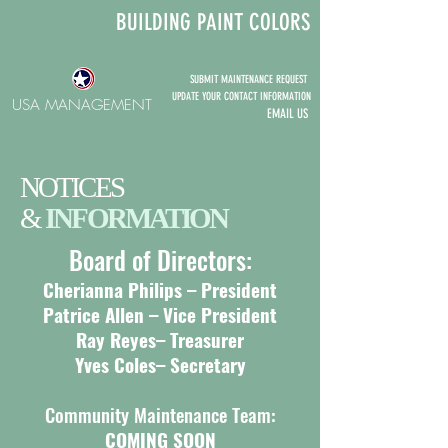
BUILDING P
AINT COLORS
SUBMIT MAINTENANCE REQUEST
UPDATE YOUR CONTACT INFORMATION
USA MANAGEMENT
EMA
IL
US
NOTICES
&
INFORMATION
Board of Directors:
Cherianna
Philips
– President
Patrice Allen – Vice President
Ray Reyes– Treasurer
Yves Coles– Secretary
Community Maintenance Team:
COMING SOON