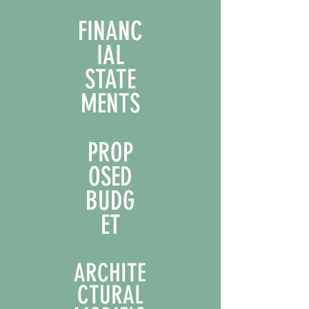
FINANC
IAL
STATE
MENTS
PROP
OSED
BUDG
ET
ARCHITE
CTURAL