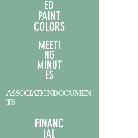
ED
PAINT
COLORS
MEETI
NG
MINUT
ES
ASSOCIATION
DOCUMEN
TS
FINANC
IAL