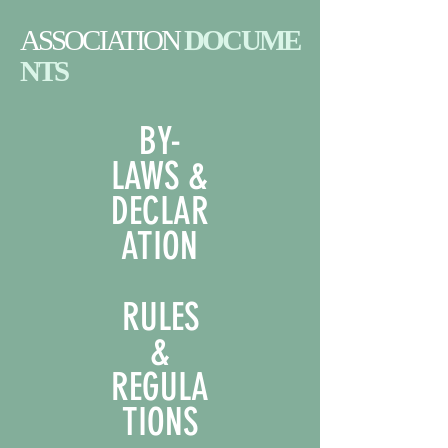
ASSOCIATION
DOCUME
NTS
BY-
LAWS &
DECLAR
ATION
RULES
&
REGULA
TIONS