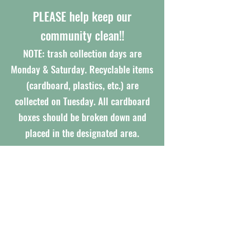
PLEASE help keep our
community clean!!
NOTE: trash collection days are
Monday & Saturday. Recyclable items
(cardboard, plastics, etc.) are
collected on Tuesday. All cardboard
boxes should be broken down and
placed in the designated area.
IMPORTANT UPDATES
APPRAISAL REPORT
SIRS Report