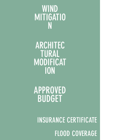
WIND
MITIGATIO
N
ARCHITEC
TURAL
MODIFICAT
ION
APPROVED
BUDGET
INSUR
ANCE CERTIFICATE
FLOOD COVERAGE