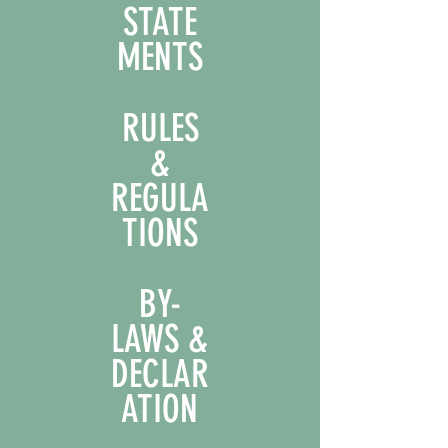
STATE
MENTS
RULES
&
REGULA
TIONS
BY-
LAWS &
DECLAR
ATION