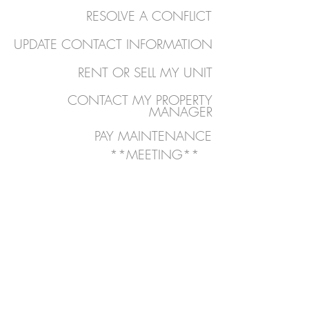
RESOLVE A CONFLICT
UPDATE CONTACT INFORMATION
RENT OR SELL MY UNIT
CONTACT MY PROPERTY
MANAGER
PAY MAINTENANCE
**MEETING**