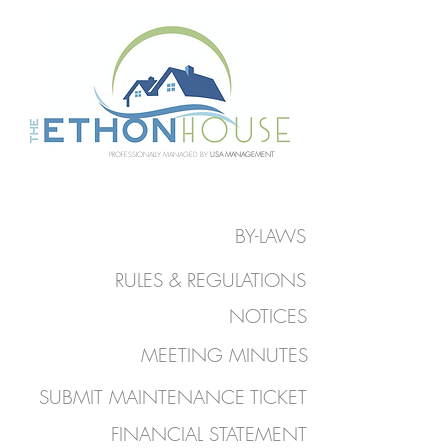
PROFESSIONALLY MANAGED BY
USA MANAGEMENT
BY-LAWS
RULES & REGULATIONS
NOTICES
MEETING MINUTES
SUBMIT MAINTENANCE TICKET
FINANCIAL STATEMENT