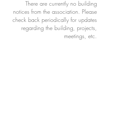
There are currently no building
notices from the association. Please
check back periodically for updates
regarding the building, projects,
meetings, etc.