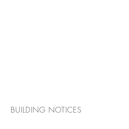
BUILDING NOTICES